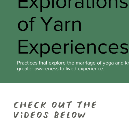
Exploration
of Yarn
Experiences
Practices that explore the marriage of yoga and kn
greater awareness to lived experience.
check out the
videos below