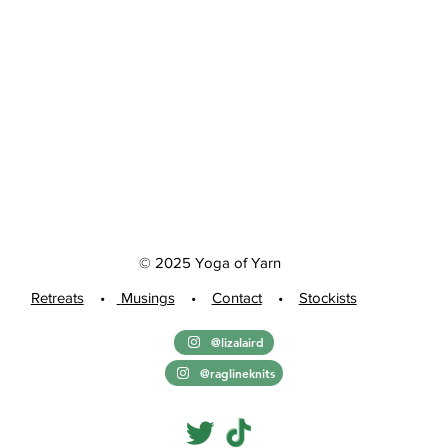
© 2025 Yoga of Yarn
Retreats
•
Musings
•
Contact
•
Stockists
@lizalaird
@raglineknits