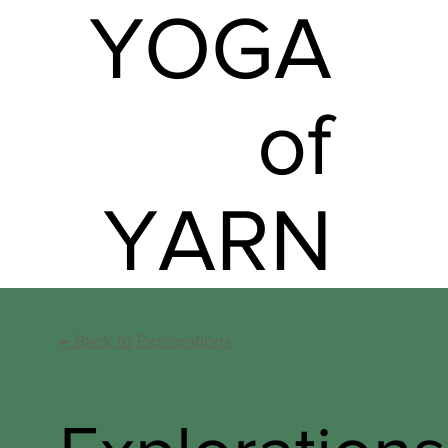
YOGA
of
YARN
←
Back to Explorations