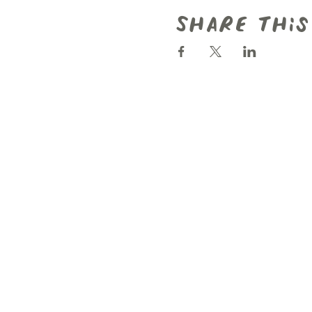
Share this