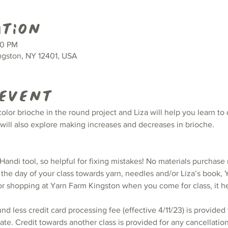
ation
00 PM
ingston, NY 12401, USA
 event
color brioche in the round project and Liza will help you learn to
 will also explore making increases and decreases in brioche.
andi tool, so helpful for fixing mistakes! No materials purchase 
the day of your class towards yarn, needles and/or Liza’s book, Y
or shopping at Yarn Farm Kingston when you come for class, it h
und less credit card processing fee (effective 4/11/23) is provided 
te. Credit towards another class is provided for any cancellatio