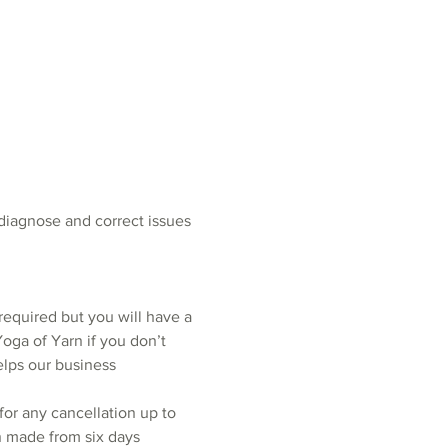
 diagnose and correct issues 
required but you will have a 
oga of Yarn if you don’t 
elps our business 
for any cancellation up to 
n made from six days 