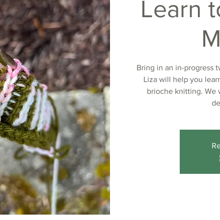
Learn t
M
Bring in an in-progress 
Liza will help you lea
brioche knitting. We 
de
Re