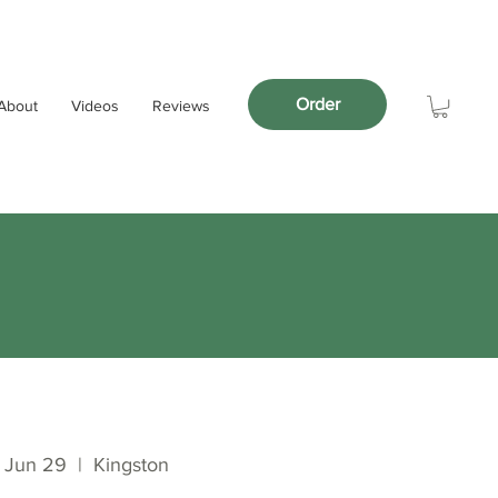
Order
About
Videos
Reviews
 Jun 29
  |  
Kingston