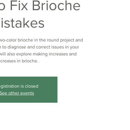
o Fix Brioche
istakes
two-color brioche in the round project and
rn to diagnose and correct issues in your
will also explore making increases and
creases in brioche.
gistration is closed
See other events