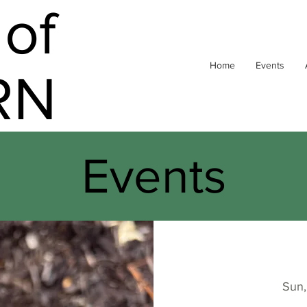
of
Home
Events
RN
Events
Sun,