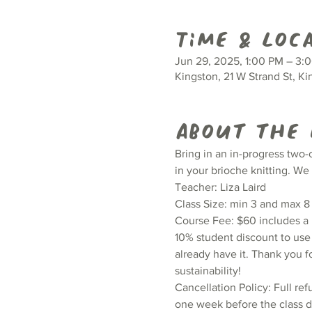
Time & Loc
Jun 29, 2025, 1:00 PM – 3:
Kingston, 21 W Strand St, K
About the
Bring in an in-progress two-
in your brioche knitting. We
Teacher: Liza Laird
Class Size: min 3 and max 8
Course Fee: $60 includes a H
10% student discount to use 
already have it. Thank you f
sustainability!
Cancellation Policy: Full ref
one week before the class da