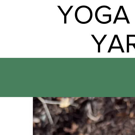
YOGA 
YA