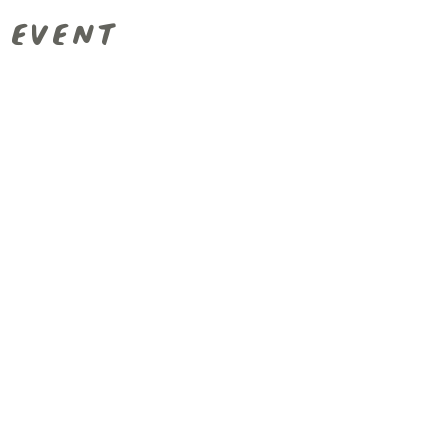
 event