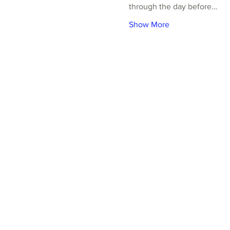
through the day before…
Show More