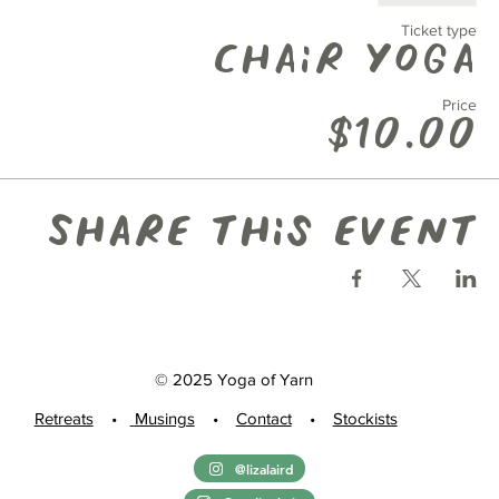
Ticket type
Chair Yoga
Price
$10.00
Share this event
© 2025 Yoga of Yarn
Retreats
•
Musings
•
Contact
•
Stockists
@lizalaird