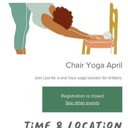
Chair Yoga April
Join Liza for a one hour yoga session for knitters.
Registration is closed
See other events
Time & Location