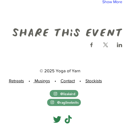
Show More
Share this event
© 2025 Yoga of Yarn
Retreats
•
Musings
•
Contact
•
Stockists
@lizalaird
@raglineknits