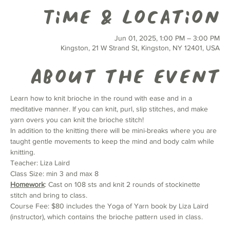
Time & Location
Jun 01, 2025, 1:00 PM – 3:00 PM
Kingston, 21 W Strand St, Kingston, NY 12401, USA
About the event
Learn how to knit brioche in the round with ease and in a 
meditative manner. If you can knit, purl, slip stitches, and make 
yarn overs you can knit the brioche stitch!
In addition to the knitting there will be mini-breaks where you are 
taught gentle movements to keep the mind and body calm while 
knitting.
Teacher: Liza Laird
Class Size: min 3 and max 8
Homework
: Cast on 108 sts and knit 2 rounds of stockinette 
stitch and bring to class.
Course Fee: $80 includes the Yoga of Yarn book by Liza Laird 
(instructor), which contains the brioche pattern used in class.