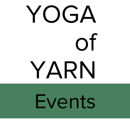
YOGA
of
YARN
Events