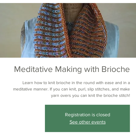
Meditative Making with Brioche
Learn how to knit brioche in the round with ease and in a
meditative manner. If you can knit, purl, slip stitches, and make
yarn overs you can knit the brioche stitch!
Registration is closed
See other events